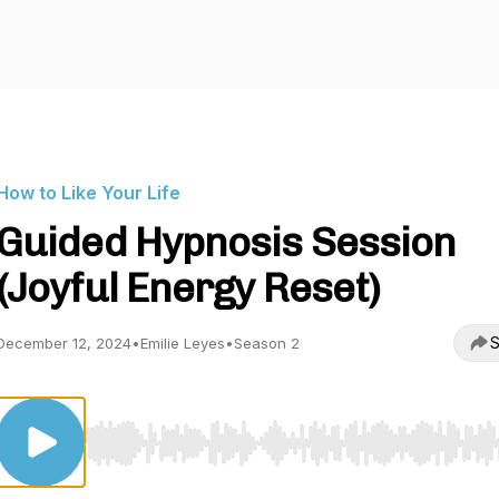
How to Like Your Life
Guided Hypnosis Session
(Joyful Energy Reset)
S
December 12, 2024
•
Emilie Leyes
•
Season 2
Use Left/Right to seek, Home/End to jump to start o