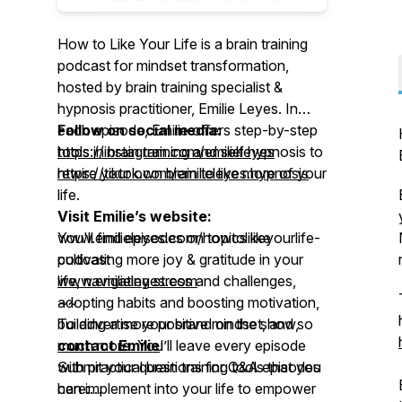
How to Like Your Life is a brain training
podcast for mindset transformation,
hosted by brain training specialist &
hypnosis practitioner, Emilie Leyes. In
each episode, Emilie offers step-by-step
Follow on social media:
tools in brain training and self hypnosis to
https://instagram.com/emilieleyes
rewire your own brain to like more of your
https://tiktok.com/emilieleyes.hypnosis
life.
Visit Emilie’s website:
You'll find episodes on topics like
www.emilieleyes.com/howtolikeyourlife-
cultivating more joy & gratitude in your
podcast
life, navigating stress and challenges,
www.emilieleyes.com
adopting habits and boosting motivation,
~~
building a more positive mindset, and so
To advertise your brand on the show,
much more. You’ll leave every episode
contact Emilie
!
with practical brain training tools that you
Submit your questions for Q&A episodes
can implement into your life to empower
here: