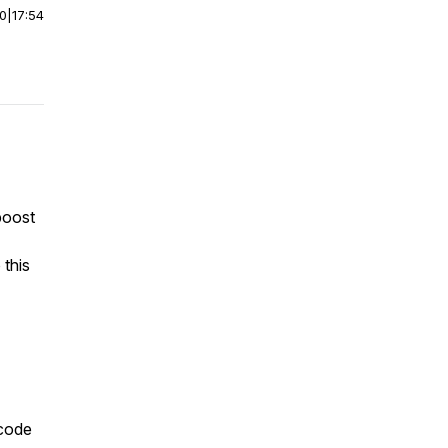
00
|
17:54
boost
 this
 code