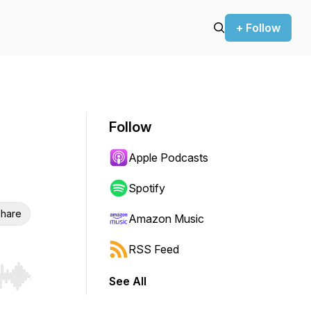
+ Follow
Follow
Apple Podcasts
Spotify
hare
Amazon Music
RSS Feed
See All
r end. Hold shift to jump forward or backward.