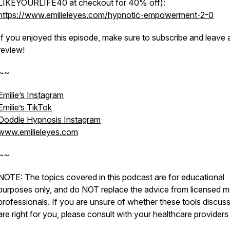
LIKEYOURLIFE40 at checkout for 40% off):
https://www.emilieleyes.com/hypnotic-empowerment-2-0
If you enjoyed this episode, make sure to subscribe and leave 
review!
~~
Emilie’s Instagram
Emilie’s TikTok
Doddle Hypnosis Instagram
www.emilieleyes.com
~~
NOTE: The topics covered in this podcast are for educational
purposes only, and do NOT replace the advice from licensed m
professionals. If you are unsure of whether these tools discus
are right for you, please consult with your healthcare providers f