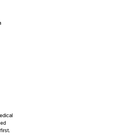
a
edical
sed
irst.