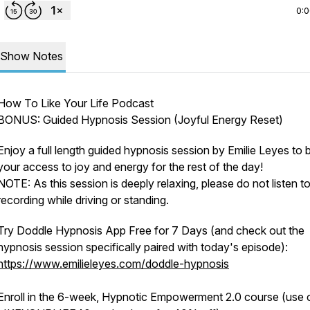
0:
Show Notes
How To Like Your Life Podcast
BONUS: Guided Hypnosis Session (Joyful Energy Reset)
Enjoy a full length guided hypnosis session by Emilie Leyes to 
your access to joy and energy for the rest of the day!
NOTE: As this session is deeply relaxing, please do not listen to
recording while driving or standing.
Try Doddle Hypnosis App Free for 7 Days (and check out the
hypnosis session specifically paired with today's episode):
https://www.emilieleyes.com/doddle-hypnosis
Enroll in the 6-week, Hypnotic Empowerment 2.0 course (use