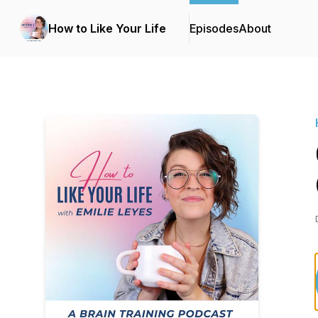
How to Like Your Life
Episodes
About